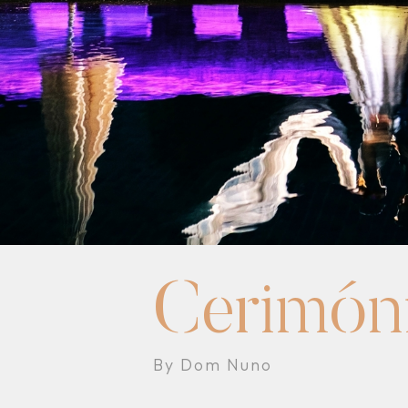
Cerimón
By Dom Nuno